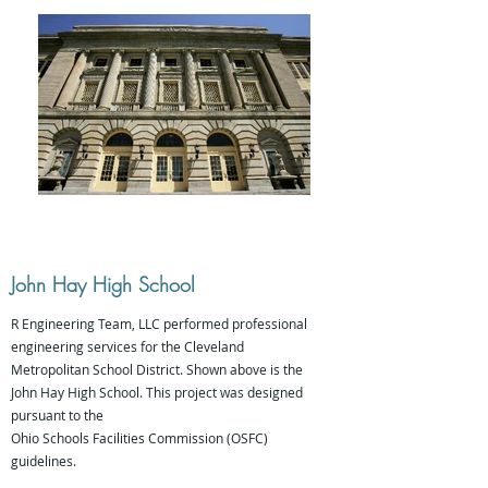
John Hay High School
R Engineering Team, LLC performed professional
engineering services for the Cleveland
Metropolitan School District. Shown above is the
John Hay High School. This project was designed
pursuant to the
Ohio Schools Facilities Commission (OSFC)
guidelines.