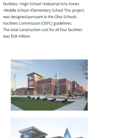
facilities: •High School •Industrial Arts Annex
•Middle School •Elementary School This project
was designed pursuant to the Ohio Schools
Facilities Commission (OSFC) guidelines.
The total construction cost for all four facilities
was $28 million.