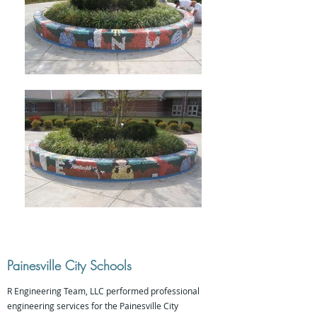
Painesville City Schools
R Engineering Team, LLC performed professional
engineering services for the Painesville City