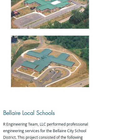
Bellaire Local Schools
R Engineering Team, LLC performed professional
engineering services for the Bellaire City School
District. This project consisted of the following