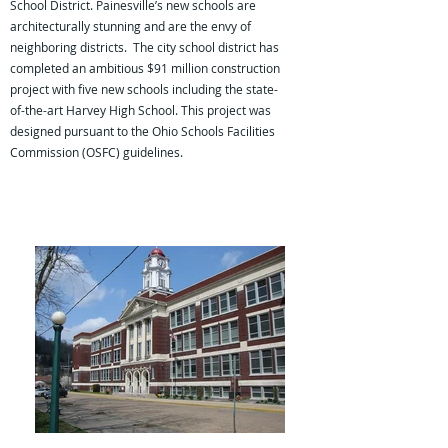
School District. Painesville’s new schools are
architecturally stunning and are the envy of
neighboring districts. The city school district has
completed an ambitious $91 million construction
project with five new schools including the state-
of-the-art Harvey High School. This project was
designed pursuant to the Ohio Schools Facilities
Commission (OSFC) guidelines.