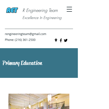
R Engineering Team
Excellence In Engineering
rengineeringteam@gmail.com
Phone:
(216) 361-2500
Primary Education