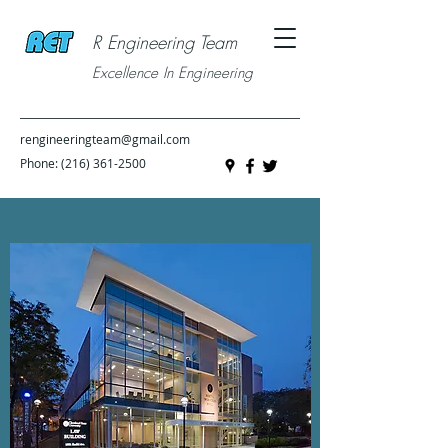
R Engineering Team
Excellence In Engineering
rengineeringteam@gmail.com
Phone:
(216) 361-2500