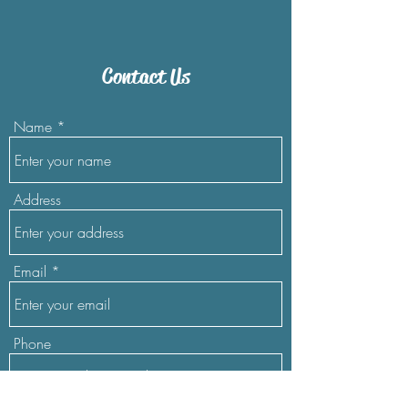
Contact Us
Name
Address
Email
Phone