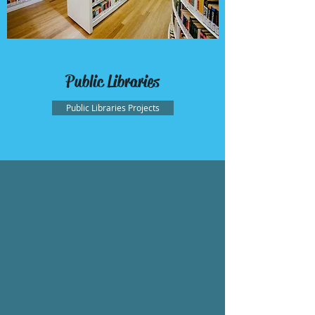
Public Libraries
Public Libraries Projects