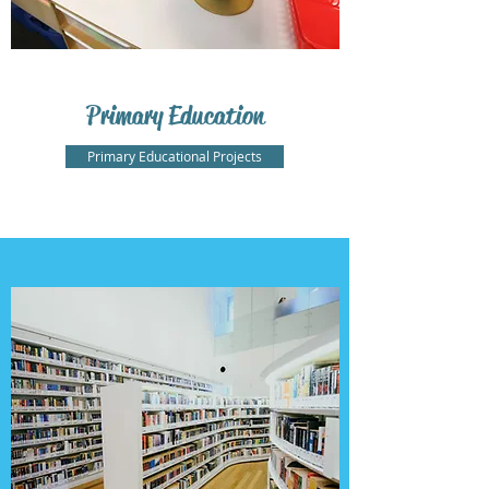
Primary Education
Primary Educational Projects