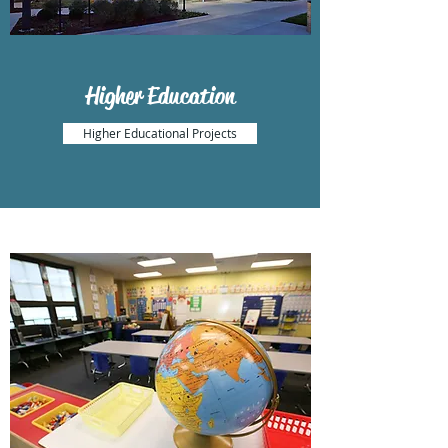
Higher Education
Higher Educational Projects