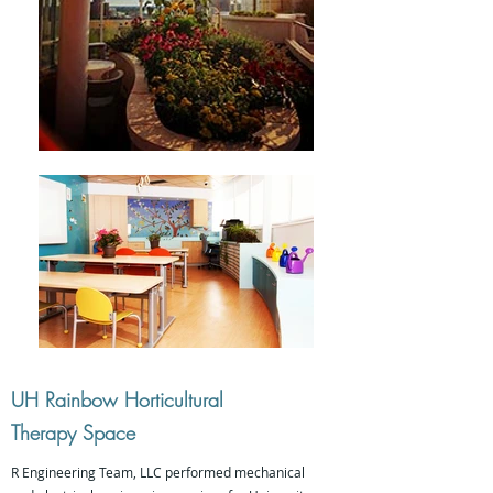
UH Rainbow Horticultural
Therapy Space
R Engineering Team, LLC performed mechanical