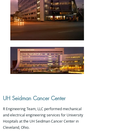
UH Seidman Cancer Center
R Engineering Team, LLC performed mechanical
and electrical engineering services for University
Hospitals at the UH Seidman Cancer Center in
Cleveland, Ohio.