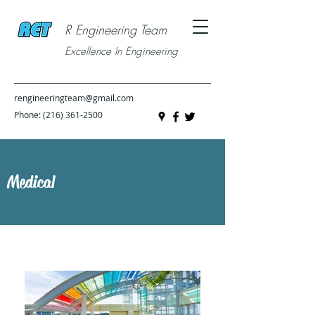
R Engineering Team
Excellence In Engineering
rengineeringteam@gmail.com
Phone:
(216) 361-2500
Medical