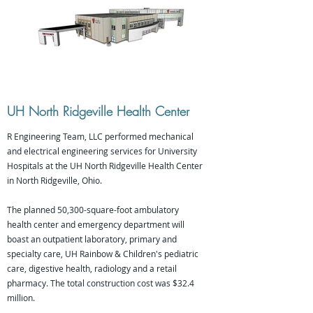
UH North Ridgeville Health Center
R Engineering Team, LLC performed mechanical
and electrical engineering services for University
Hospitals at the UH North Ridgeville Health Center
in North Ridgeville, Ohio.
The planned 50,300-square-foot ambulatory
health center and emergency department will
boast an outpatient laboratory, primary and
specialty care, UH Rainbow & Children's pediatric
care, digestive health, radiology and a retail
pharmacy. The total construction cost was $32.4
million.