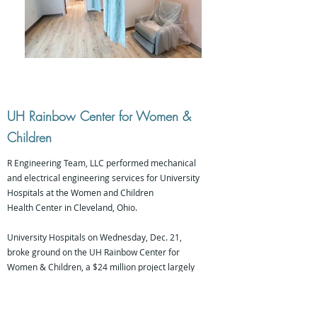
UH Rainbow Center for Women &
Children
R Engineering Team, LLC performed mechanical
and electrical engineering services for University
Hospitals at the Women and Children
Health Center in Cleveland, Ohio.
University Hospitals on Wednesday, Dec. 21,
broke ground on the UH Rainbow Center for
Women & Children, a $24 million project largely
funded through philanthropy.
The three-story, 40,000-square-foot outpatient