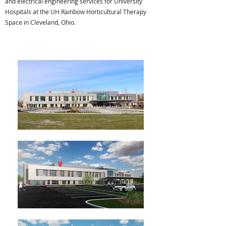
and electrical engineering services for University
Hospitals at the UH Rainbow Horticultural Therapy
Space in Cleveland, Ohio.