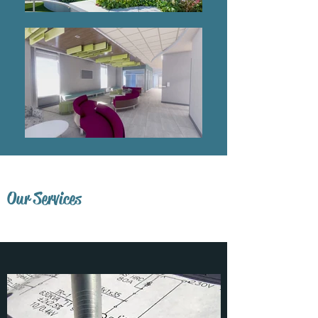
Our Services