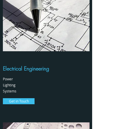
Electrical Engineering
Power
Lighting
Systems
Get in Touch