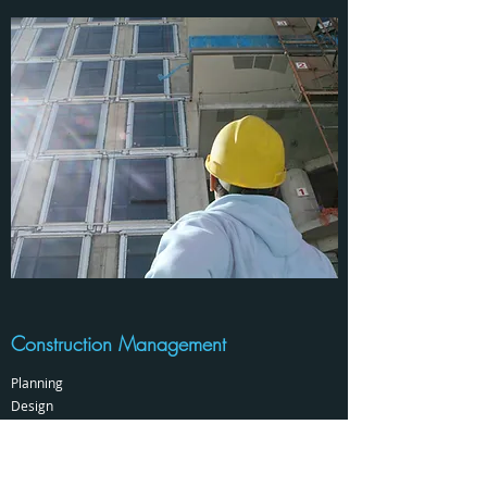
Construction Management
Planning
Design
Coordination
Owner's Representation