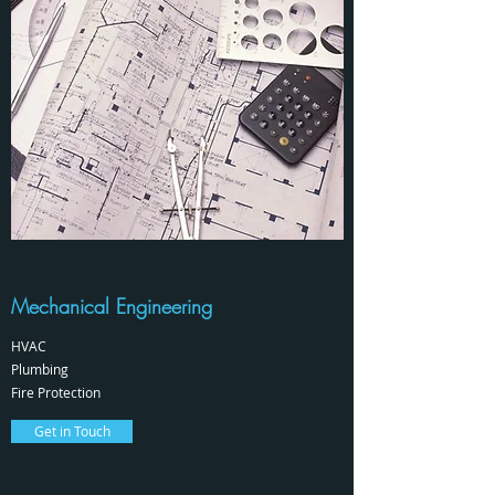
Mechanical Engineering
HVAC
Plumbing
Fire Protection
Get in Touch