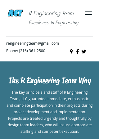
R Engineering Team
Excellence In Engineering
rengineeringteam@gmail.com
Phone:
(216) 361-2500
The R Engineering Team Way
The key principals and staff of R Engineering
Team, LLC guarantee immediate, enthusiastic,
and complete participation in their projects during
project development and implementation.
Projects are treated urgently and thoughtfully by
design team leaders, who will insure appropriate
staffing and competent execution.